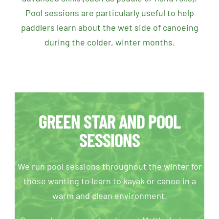
Pool sessions are particularly useful to
help
paddlers learn about the wet side of canoeing
during the colder, winter months.
GREEN STAR AND POOL
SESSIONS
We run pool sessions throughout the winter for
those wanting to learn to kayak or canoe in a
warm and clean environment.