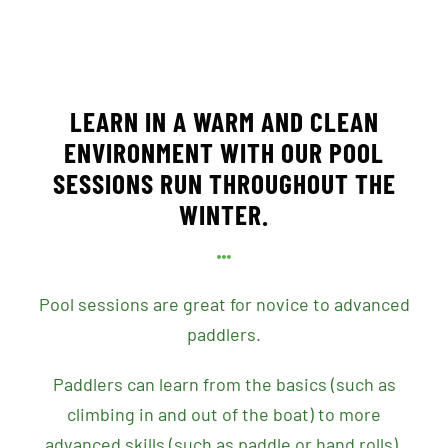
LEARN IN A WARM AND CLEAN
ENVIRONMENT WITH OUR POOL
SESSIONS RUN THROUGHOUT THE
WINTER.
Pool sessions are great for novice to advanced
paddlers.
Paddlers can learn from the basics (such as
climbing in and out of the boat) to more
advanced skills (such as paddle or hand rolls).