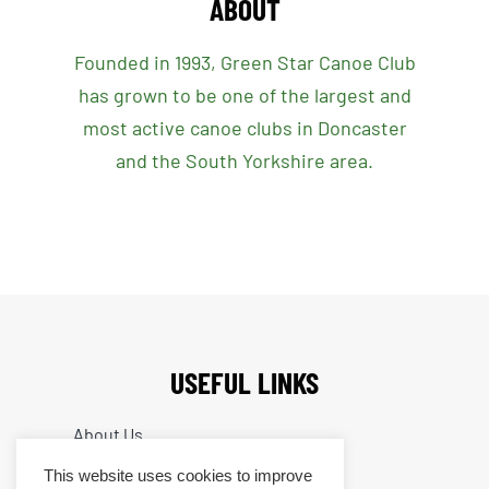
ABOUT
Founded in 1993, Green Star Canoe Club
has grown to be one of the largest and
most active canoe clubs in Doncaster
and the South Yorkshire area.
USEFUL LINKS
About Us
What We Do
This website uses cookies to improve