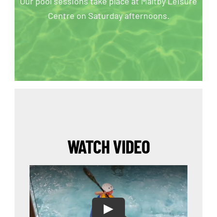
Our pool sessions take place at Maltby Leisure
Centre on Saturday afternoons.
WATCH VIDEO