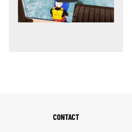
CONTACT