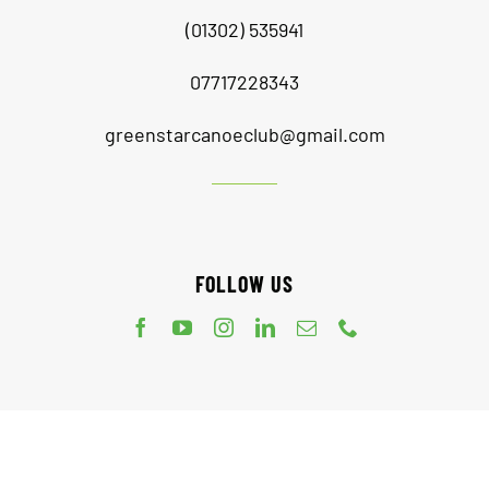
(01302) 535941
07717228343
greenstarcanoeclub@gmail.com
FOLLOW US